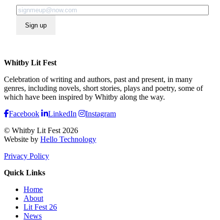
Sign up
Whitby Lit Fest
Celebration of writing and authors, past and present, in many
genres, including novels, short stories, plays and poetry, some of
which have been inspired by Whitby along the way.
Facebook
LinkedIn
Instagram
© Whitby Lit Fest 2026
Website by
Hello Technology
Privacy Policy
Quick Links
Home
About
Lit Fest 26
News