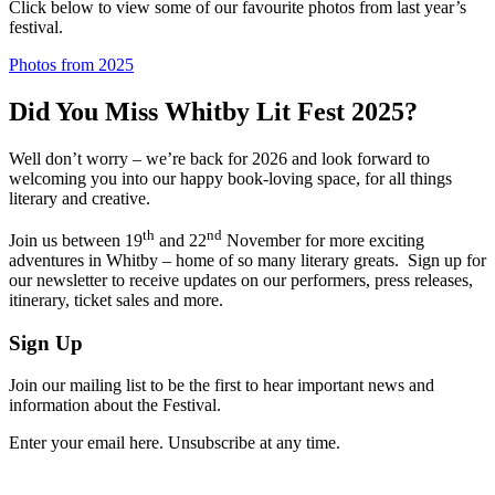
Click below to view some of our favourite photos from last year’s
festival.
Photos from 2025
Did You Miss Whitby Lit Fest 2025?
Well don’t worry – we’re back for 2026 and look forward to
welcoming you into our happy book-loving space, for all things
literary and creative.
th
nd
Join us between 19
and 22
November for more exciting
adventures in Whitby – home of so many literary greats. Sign up for
our newsletter to receive updates on our performers, press releases,
itinerary, ticket sales and more.
Sign Up
Join our mailing list to be the first to hear important news and
information about the Festival.
Enter your email here. Unsubscribe at any time.