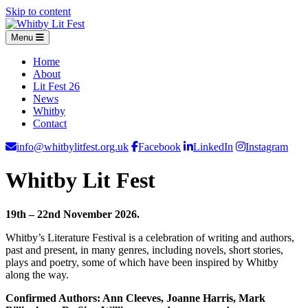
Skip to content
Menu
Home
About
Lit Fest 26
News
Whitby
Contact
info@whitbylitfest.org.uk
Facebook
LinkedIn
Instagram
Whitby Lit Fest
19th – 22nd November 2026.
Whitby’s Literature Festival is a celebration of writing and authors,
past and present, in many genres, including novels, short stories,
plays and poetry, some of which have been inspired by Whitby
along the way.
Confirmed Authors: Ann Cleeves, Joanne Harris, Mark