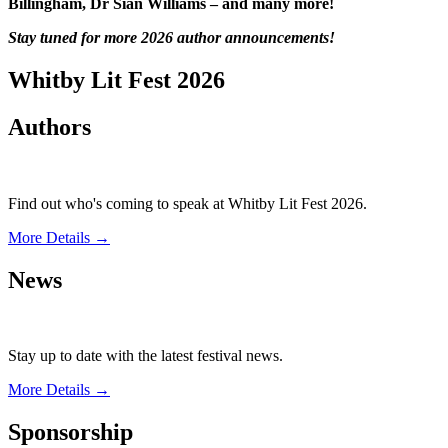
Billingham, Dr Sian Williams – and many more!
Stay tuned for more 2026 author announcements!
Whitby Lit Fest 2026
Authors
Find out who's coming to speak at Whitby Lit Fest 2026.
More Details →
News
Stay up to date with the latest festival news.
More Details →
Sponsorship