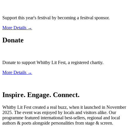
Support this year's festival by becoming a fesitval sponsor.
More Details →
Donate
Donate to support Whitby Lit Fest, a registered chartiy.
More Details →
Inspire. Engage. Connect.
Whitby Lit Fest created a real buzz, when it launched in November
2025. The event was enjoyed by locals and visitors alike. Our
programme featured international best-sellers, regional and local
authors & poets alongside personalities from stage & screen.