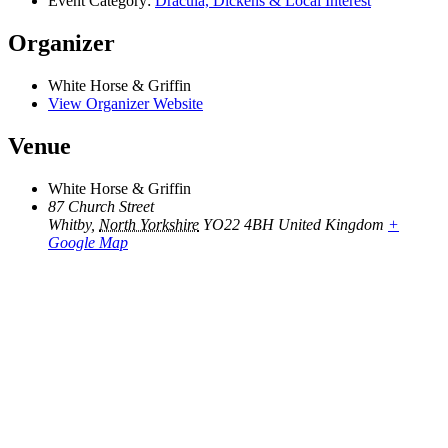
Event Category:
Dracula, Dickens & Local Interest
Organizer
White Horse & Griffin
View Organizer Website
Venue
White Horse & Griffin
87 Church Street
Whitby
,
North Yorkshire
YO22 4BH
United Kingdom
+
Google Map