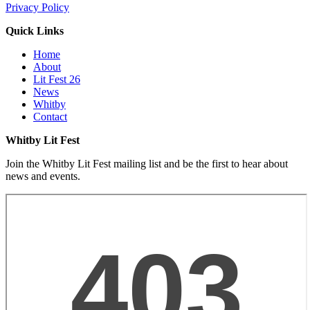
Privacy Policy
Quick Links
Home
About
Lit Fest 26
News
Whitby
Contact
Whitby Lit Fest
Join the Whitby Lit Fest mailing list and be the first to hear about
news and events.