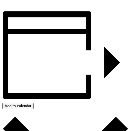
Add to calendar