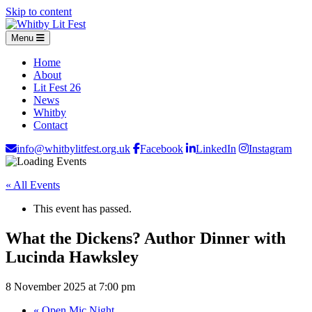
Skip to content
Menu
Home
About
Lit Fest 26
News
Whitby
Contact
info@whitbylitfest.org.uk
Facebook
LinkedIn
Instagram
« All Events
This event has passed.
What the Dickens? Author Dinner with
Lucinda Hawksley
8 November 2025 at 7:00 pm
«
Open Mic Night