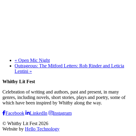
«
Open Mic Night
Outrageous: The Mitford Letters: Rob Rinder and Leticia
Lentini
»
Whitby Lit Fest
Celebration of writing and authors, past and present, in many
genres, including novels, short stories, plays and poetry, some of
which have been inspired by Whitby along the way.
Facebook
LinkedIn
Instagram
© Whitby Lit Fest 2026
Website by
Hello Technology