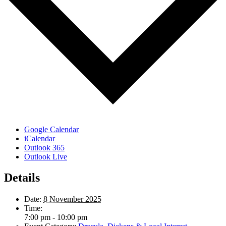
Google Calendar
iCalendar
Outlook 365
Outlook Live
Details
Date:
8 November 2025
Time:
7:00 pm - 10:00 pm