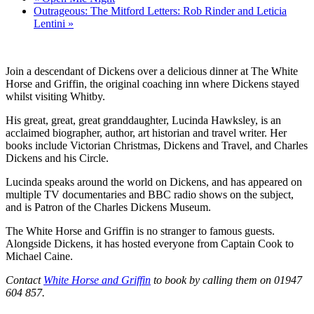
Outrageous: The Mitford Letters: Rob Rinder and Leticia
Lentini
»
Join a descendant of Dickens over a delicious dinner at The White
Horse and Griffin, the original coaching inn where Dickens stayed
whilst visiting Whitby.
His great, great, great granddaughter, Lucinda Hawksley, is an
acclaimed biographer, author, art historian and travel writer. Her
books include Victorian Christmas, Dickens and Travel, and Charles
Dickens and his Circle.
Lucinda speaks around the world on Dickens, and has appeared on
multiple TV documentaries and BBC radio shows on the subject,
and is Patron of the Charles Dickens Museum.
The White Horse and Griffin is no stranger to famous guests.
Alongside Dickens, it has hosted everyone from Captain Cook to
Michael Caine.
Contact
White Horse and Griffin
to book by calling them on 01947
604 857.