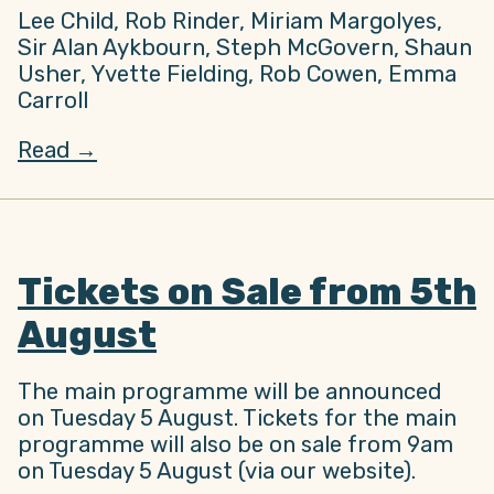
Lee Child, Rob Rinder, Miriam Margolyes,
Sir Alan Aykbourn, Steph McGovern, Shaun
Usher, Yvette Fielding, Rob Cowen, Emma
Carroll
Read →
Tickets on Sale from 5th
August
The main programme will be announced
on Tuesday 5 August. Tickets for the main
programme will also be on sale from 9am
on Tuesday 5 August (via our website).