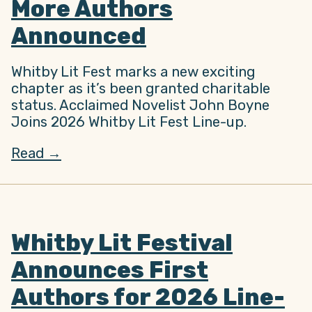
More Authors
Announced
Whitby Lit Fest marks a new exciting
chapter as it’s been granted charitable
status. Acclaimed Novelist John Boyne
Joins 2026 Whitby Lit Fest Line-up.
Read →
Whitby Lit Festival
Announces First
Authors for 2026 Line-