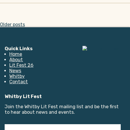
Posts
Older posts
navigation
Quick Links
Home
About
Lit Fest 26
News
Whitby
Contact
Whitby Lit Fest
Join the Whitby Lit Fest mailing list and be the first
to hear about news and events.