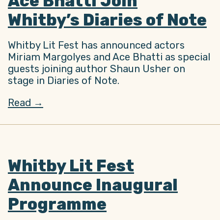
Ace Bhatti Join
Whitby’s Diaries of Note
Whitby Lit Fest has announced actors
Miriam Margolyes and Ace Bhatti as special
guests joining author Shaun Usher on
stage in Diaries of Note.
Read →
Whitby Lit Fest
Announce Inaugural
Programme