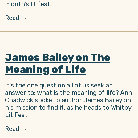
month’s lit fest.
Read →
James Bailey on The
Meaning of Life
It’s the one question all of us seek an
answer to: what is the meaning of life? Ann
Chadwick spoke to author James Bailey on
his mission to find it, as he heads to Whitby
Lit Fest.
Read →