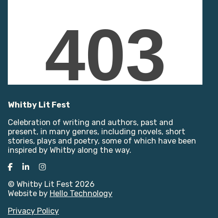
Whitby Lit Fest
Celebration of writing and authors, past and
present, in many genres, including novels, short
stories, plays and poetry, some of which have been
inspired by Whitby along the way.
Facebook
LinkedIn
Instagram
© Whitby Lit Fest 2026
Website by
Hello Technology
Privacy Policy