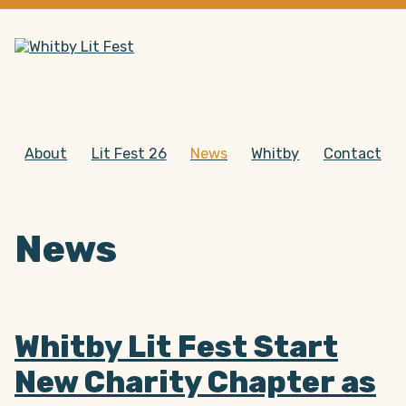
About
Lit Fest 26
News
Whitby
Contact
News
Whitby Lit Fest Start
New Charity Chapter as