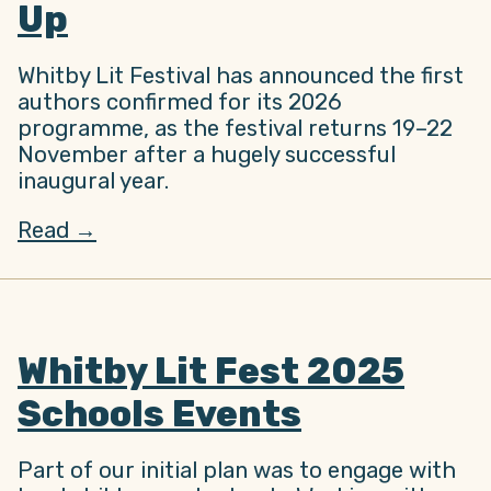
Up
Whitby Lit Festival has announced the first
authors confirmed for its 2026
programme, as the festival returns 19–22
November after a hugely successful
inaugural year.
Read →
Whitby Lit Fest 2025
Schools Events
Part of our initial plan was to engage with