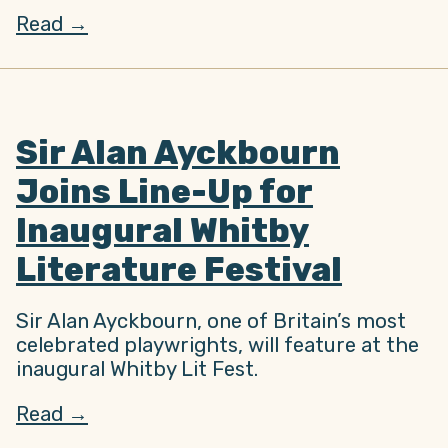
Read →
Sir Alan Ayckbourn
Joins Line-Up for
Inaugural Whitby
Literature Festival
Sir Alan Ayckbourn, one of Britain’s most
celebrated playwrights, will feature at the
inaugural Whitby Lit Fest.
Read →