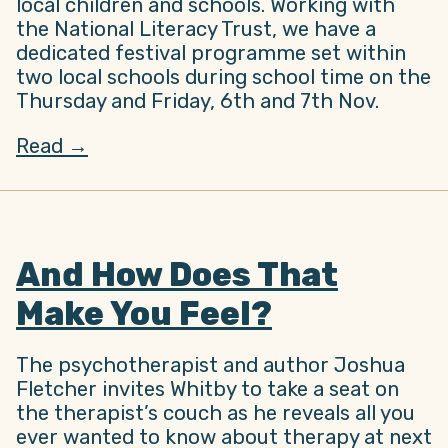
local children and schools. Working with
the National Literacy Trust, we have a
dedicated festival programme set within
two local schools during school time on the
Thursday and Friday, 6th and 7th Nov.
Read →
And How Does That
Make You Feel?
The psychotherapist and author Joshua
Fletcher invites Whitby to take a seat on
the therapist’s couch as he reveals all you
ever wanted to know about therapy at next