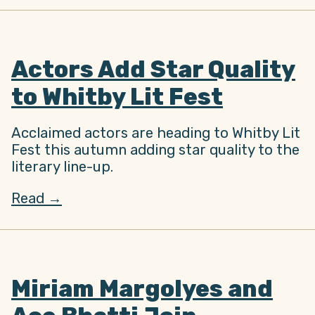
Actors Add Star Quality
to Whitby Lit Fest
Acclaimed actors are heading to Whitby Lit
Fest this autumn adding star quality to the
literary line-up.
Read →
Miriam Margolyes and