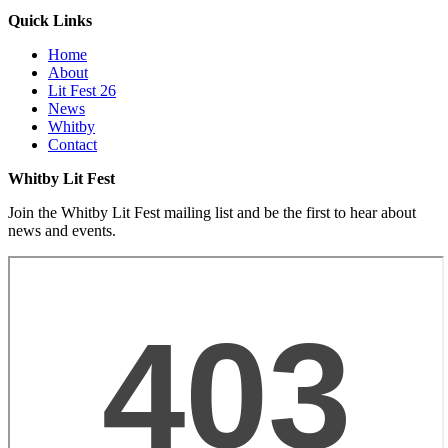
Quick Links
Home
About
Lit Fest 26
News
Whitby
Contact
Whitby Lit Fest
Join the Whitby Lit Fest mailing list and be the first to hear about
news and events.