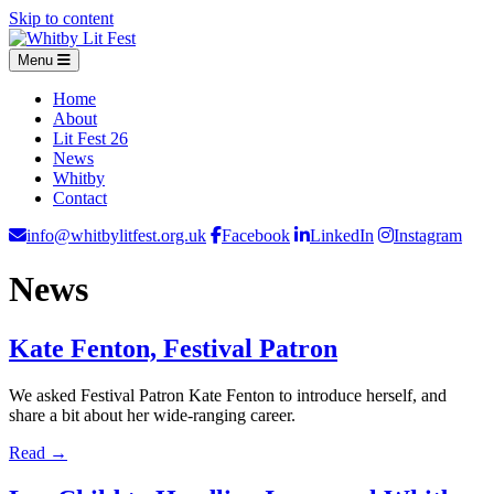
Skip to content
Menu
Home
About
Lit Fest 26
News
Whitby
Contact
info@whitbylitfest.org.uk
Facebook
LinkedIn
Instagram
News
Kate Fenton, Festival Patron
We asked Festival Patron Kate Fenton to introduce herself, and
share a bit about her wide-ranging career.
Read →