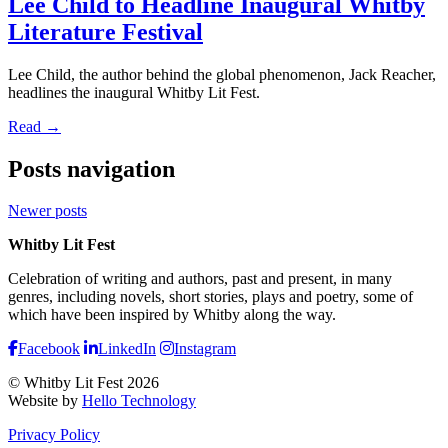
Lee Child to Headline Inaugural Whitby
Literature Festival
Lee Child, the author behind the global phenomenon, Jack Reacher,
headlines the inaugural Whitby Lit Fest.
Read →
Posts navigation
Newer posts
Whitby Lit Fest
Celebration of writing and authors, past and present, in many
genres, including novels, short stories, plays and poetry, some of
which have been inspired by Whitby along the way.
Facebook
LinkedIn
Instagram
© Whitby Lit Fest 2026
Website by
Hello Technology
Privacy Policy