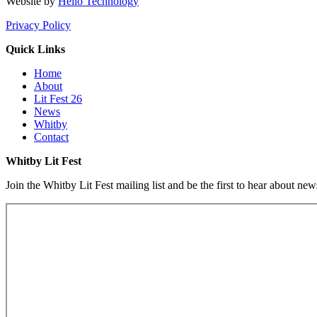
Website by
Hello Technology
Privacy Policy
Quick Links
Home
About
Lit Fest 26
News
Whitby
Contact
Whitby Lit Fest
Join the Whitby Lit Fest mailing list and be the first to hear about ne