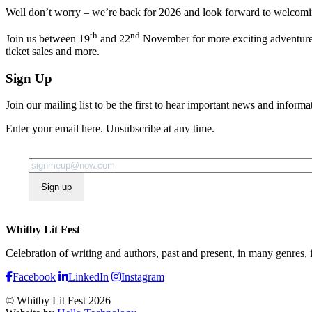
Well don’t worry – we’re back for 2026 and look forward to welcoming 
th
nd
Join us between 19
and 22
November for more exciting adventures i
ticket sales and more.
Sign Up
Join our mailing list to be the first to hear important news and informa
Enter your email here. Unsubscribe at any time.
Sign up
Whitby Lit Fest
Celebration of writing and authors, past and present, in many genres,
Facebook
LinkedIn
Instagram
© Whitby Lit Fest 2026