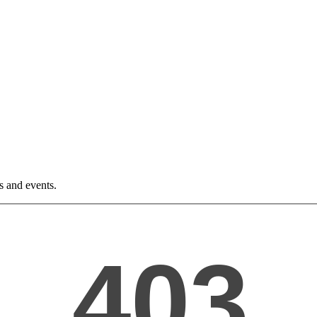
ws and events.