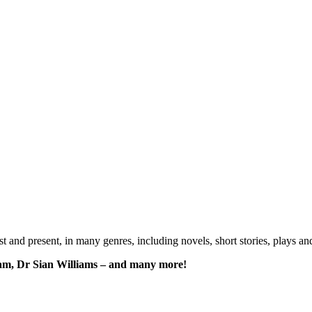
past and present, in many genres, including novels, short stories, plays
am, Dr Sian Williams – and many more!