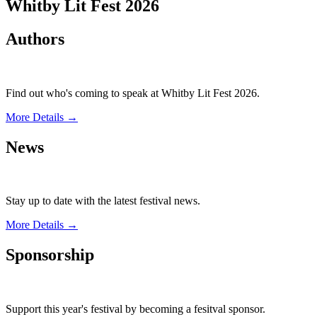
Whitby Lit Fest 2026
Authors
Find out who's coming to speak at Whitby Lit Fest 2026.
More Details →
News
Stay up to date with the latest festival news.
More Details →
Sponsorship
Support this year's festival by becoming a fesitval sponsor.