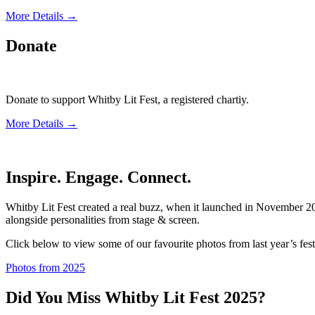
More Details →
Donate
Donate to support Whitby Lit Fest, a registered chartiy.
More Details →
Inspire. Engage. Connect.
Whitby Lit Fest created a real buzz, when it launched in November 202
alongside personalities from stage & screen.
Click below to view some of our favourite photos from last year’s fest
Photos from 2025
Did You Miss Whitby Lit Fest 2025?