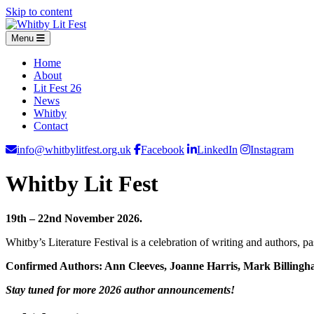
Skip to content
Menu
Home
About
Lit Fest 26
News
Whitby
Contact
info@whitbylitfest.org.uk
Facebook
LinkedIn
Instagram
Whitby Lit Fest
19th – 22nd November 2026.
Whitby’s Literature Festival is a celebration of writing and authors, 
Confirmed Authors: Ann Cleeves, Joanne Harris, Mark Billingh
Stay tuned for more 2026 author announcements!