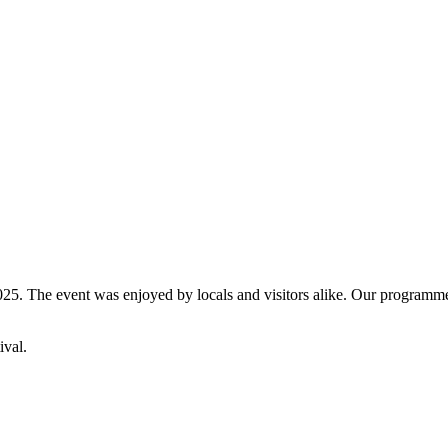
5. The event was enjoyed by locals and visitors alike. Our programme fe
ival.