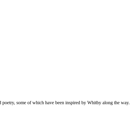
 and poetry, some of which have been inspired by Whitby along the way.