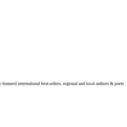
atured international best-sellers, regional and local authors & poets