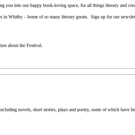
you into our happy book-loving space, for all things literary and crea
n Whitby – home of so many literary greats. Sign up for our newsletter
tion about the Festival.
 including novels, short stories, plays and poetry, some of which have 