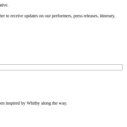
tive.
 to receive updates on our performers, press releases, itinerary,
been inspired by Whitby along the way.