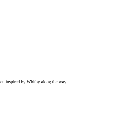
been inspired by Whitby along the way.