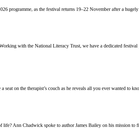
 2026 programme, as the festival returns 19–22 November after a hugely 
. Working with the National Literacy Trust, we have a dedicated festiva
a seat on the therapist’s couch as he reveals all you ever wanted to kno
 of life? Ann Chadwick spoke to author James Bailey on his mission to fi