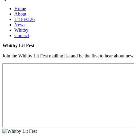
Home
About
Lit Fest 26
News
Whitby
Contact
Whitby Lit Fest
Join the Whitby Lit Fest mailing list and be the first to hear about ne