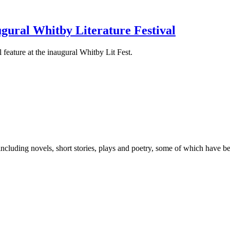
gural Whitby Literature Festival
 feature at the inaugural Whitby Lit Fest.
 including novels, short stories, plays and poetry, some of which have 