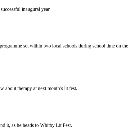
successful inaugural year.
l programme set within two local schools during school time on the
w about therapy at next month’s lit fest.
nd it, as he heads to Whitby Lit Fest.