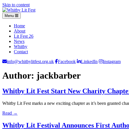
Skip to content
Menu
Home
About
Lit Fest 26
News
Whitby
Contact
info@whitbylitfest.org.uk
Facebook
LinkedIn
Instagram
Author:
jackbarber
Whitby Lit Fest Start New Charity Chapt
Whitby Lit Fest marks a new exciting chapter as it’s been granted ch
Read →
Whitby Lit Festival Announces First Auth