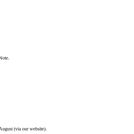
Note.
ugust (via our website).