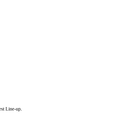
est Line-up.