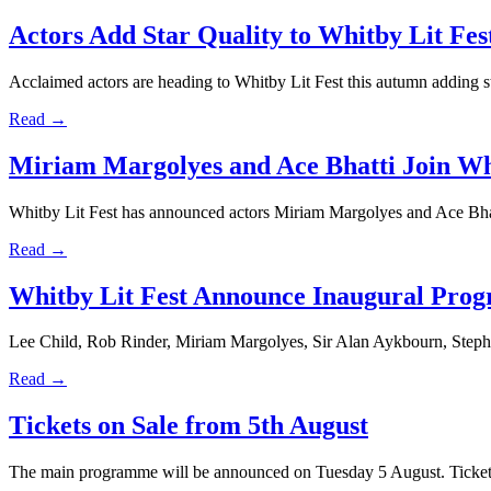
Actors Add Star Quality to Whitby Lit Fes
Acclaimed actors are heading to Whitby Lit Fest this autumn adding star
Read →
Miriam Margolyes and Ace Bhatti Join Whi
Whitby Lit Fest has announced actors Miriam Margolyes and Ace Bhatt
Read →
Whitby Lit Fest Announce Inaugural Pro
Lee Child, Rob Rinder, Miriam Margolyes, Sir Alan Aykbourn, Ste
Read →
Tickets on Sale from 5th August
The main programme will be announced on Tuesday 5 August. Tickets 