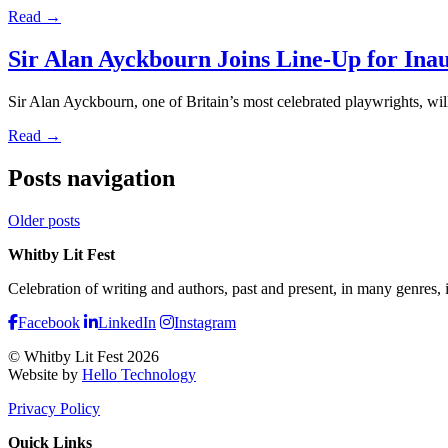
Read →
Sir Alan Ayckbourn Joins Line-Up for Inau
Sir Alan Ayckbourn, one of Britain’s most celebrated playwrights, will
Read →
Posts navigation
Older posts
Whitby Lit Fest
Celebration of writing and authors, past and present, in many genres,
Facebook
LinkedIn
Instagram
© Whitby Lit Fest 2026
Website by
Hello Technology
Privacy Policy
Quick Links