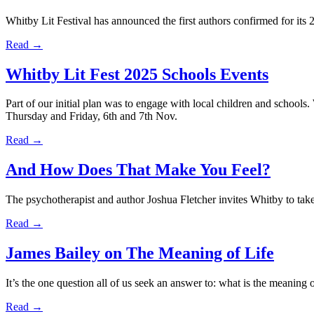
Whitby Lit Festival has announced the first authors confirmed for its
Read →
Whitby Lit Fest 2025 Schools Events
Part of our initial plan was to engage with local children and schools
Thursday and Friday, 6th and 7th Nov.
Read →
And How Does That Make You Feel?
The psychotherapist and author Joshua Fletcher invites Whitby to take 
Read →
James Bailey on The Meaning of Life
It’s the one question all of us seek an answer to: what is the meaning
Read →