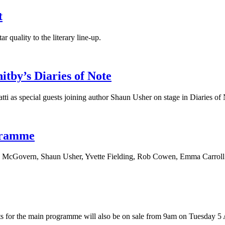
t
 quality to the literary line-up.
tby’s Diaries of Note
i as special guests joining author Shaun Usher on stage in Diaries of 
gramme
ph McGovern, Shaun Usher, Yvette Fielding, Rob Cowen, Emma Carroll
for the main programme will also be on sale from 9am on Tuesday 5 A