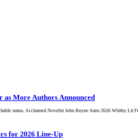
er as More Authors Announced
aritable status. Acclaimed Novelist John Boyne Joins 2026 Whitby Lit F
ors for 2026 Line-Up