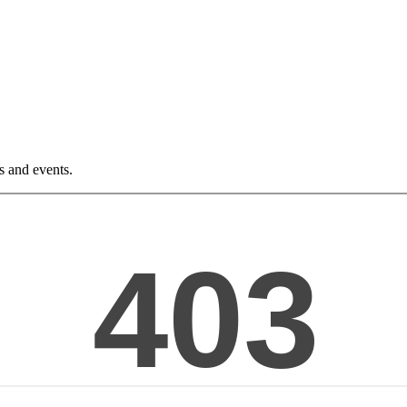
ws and events.