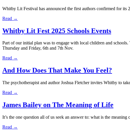
Whitby Lit Festival has announced the first authors confirmed for its
Read →
Whitby Lit Fest 2025 Schools Events
Part of our initial plan was to engage with local children and schools
Thursday and Friday, 6th and 7th Nov.
Read →
And How Does That Make You Feel?
The psychotherapist and author Joshua Fletcher invites Whitby to take 
Read →
James Bailey on The Meaning of Life
It’s the one question all of us seek an answer to: what is the meaning
Read →