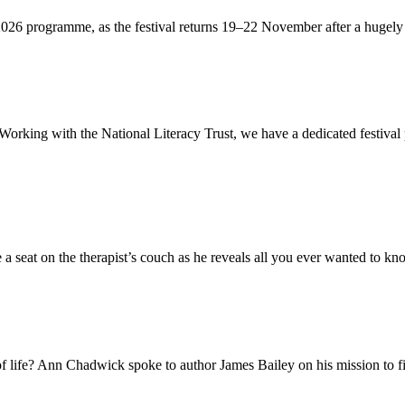
 2026 programme, as the festival returns 19–22 November after a hugely 
. Working with the National Literacy Trust, we have a dedicated festiva
a seat on the therapist’s couch as he reveals all you ever wanted to kno
 of life? Ann Chadwick spoke to author James Bailey on his mission to fi