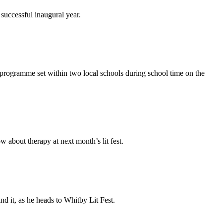
successful inaugural year.
l programme set within two local schools during school time on the
w about therapy at next month’s lit fest.
nd it, as he heads to Whitby Lit Fest.