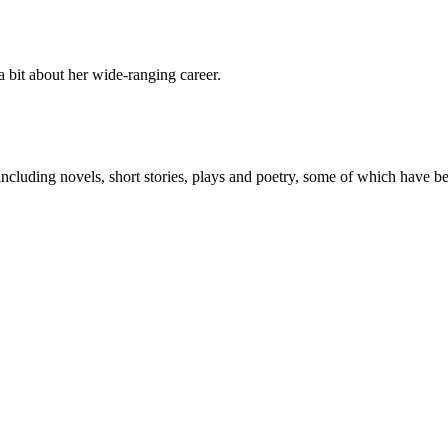
a bit about her wide-ranging career.
 including novels, short stories, plays and poetry, some of which have 