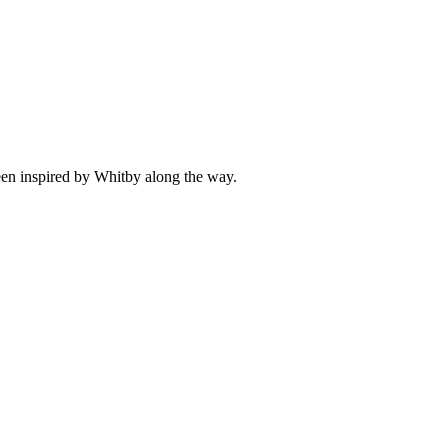
been inspired by Whitby along the way.