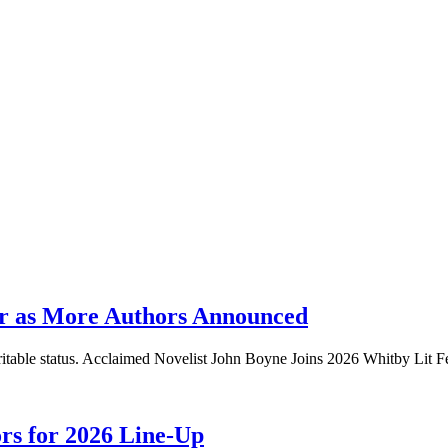
er as More Authors Announced
aritable status. Acclaimed Novelist John Boyne Joins 2026 Whitby Lit F
ors for 2026 Line-Up