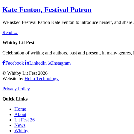
Kate Fenton, Festival Patron
We asked Festival Patron Kate Fenton to introduce herself, and share 
Read →
Whitby Lit Fest
Celebration of writing and authors, past and present, in many genres,
Facebook
LinkedIn
Instagram
© Whitby Lit Fest 2026
Website by
Hello Technology
Privacy Policy
Quick Links
Home
About
Lit Fest 26
News
Whitby