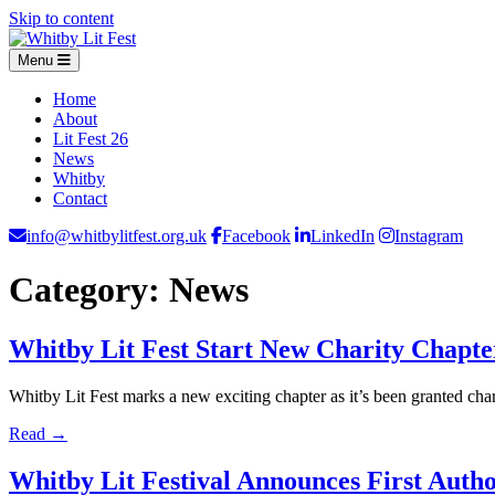
Skip to content
Menu
Home
About
Lit Fest 26
News
Whitby
Contact
info@whitbylitfest.org.uk
Facebook
LinkedIn
Instagram
Category:
News
Whitby Lit Fest Start New Charity Chapt
Whitby Lit Fest marks a new exciting chapter as it’s been granted ch
Read →
Whitby Lit Festival Announces First Auth