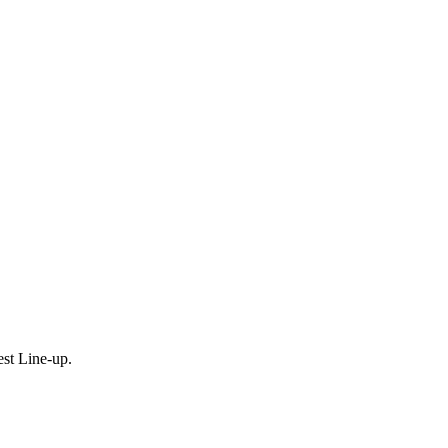
est Line-up.